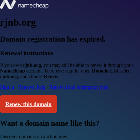
rjnb.org
Domain registration has expired.
Renewal instructions
If you own
rjnb.org
, you may still be able to renew it through your
Namecheap
account. To renew: sign in, open
Domain List
, select
rjnb.org
, and choose
Renew
.
Sign in
·
Renewal help
·
Renewal and redemption fees
Renew this domain
Want a domain name like this?
Discover domains on auction now