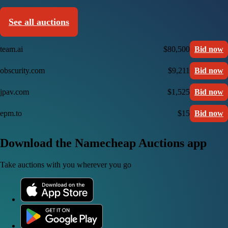
See all auctions
team.ai
$80,500
Bid now
obscurity.com
$9,211
Bid now
jpav.com
$1,525
Bid now
epm.to
$15
Bid now
Download the Namecheap Auctions app
Take auctions with you wherever you go